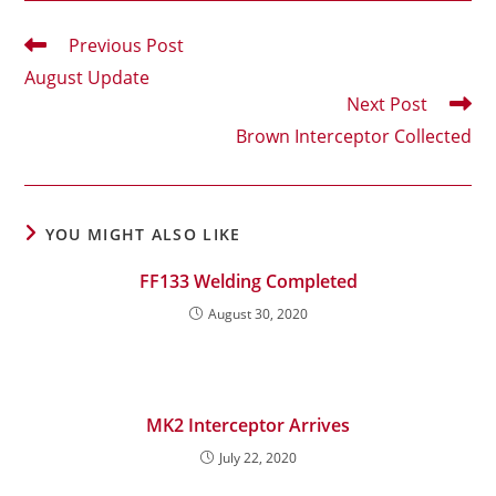
Read
Previous Post
more
August Update
articles
Next Post
Brown Interceptor Collected
YOU MIGHT ALSO LIKE
FF133 Welding Completed
August 30, 2020
MK2 Interceptor Arrives
July 22, 2020