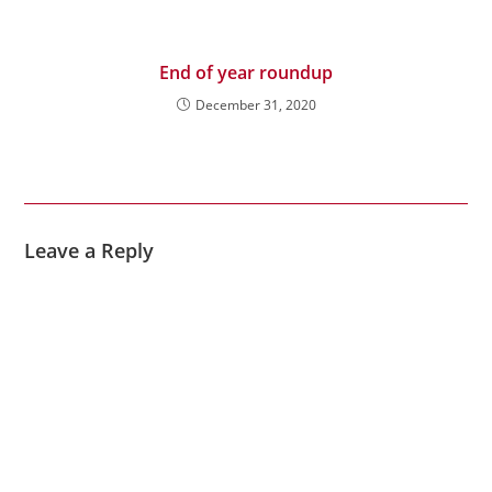
End of year roundup
December 31, 2020
Leave a Reply