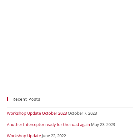
Recent Posts
Workshop Update October 2023
October 7, 2023
Another Interceptor ready for the road again
May 23, 2023
Workshop Update
June 22, 2022