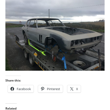
Share this:
Facebook
Pinterest
X
Related