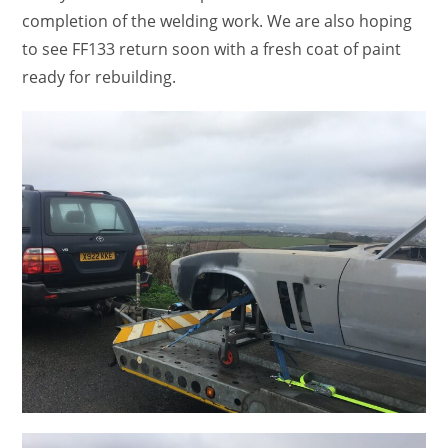
completion of the welding work. We are also hoping
to see FF133 return soon with a fresh coat of paint
ready for rebuilding.