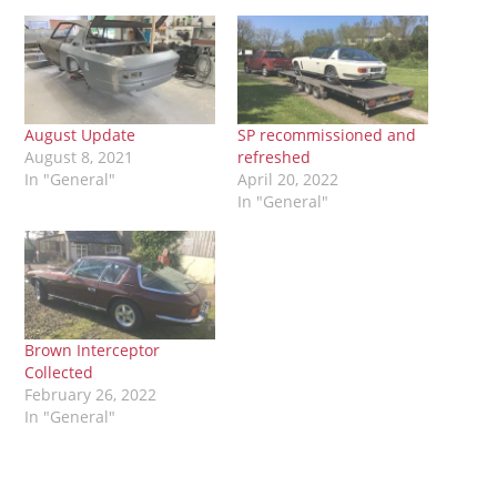
August Update
SP recommissioned and
August 8, 2021
refreshed
In "General"
April 20, 2022
In "General"
Brown Interceptor
Collected
February 26, 2022
In "General"