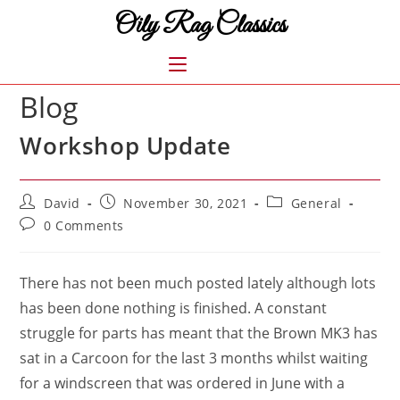
Skip
Oily Rag Classics
to
content
MENU
Blog
Workshop Update
Post
Post
Post
David
November 30, 2021
General
author:
published:
category:
Post
0 Comments
comments:
There has not been much posted lately although lots
has been done nothing is finished. A constant
struggle for parts has meant that the Brown MK3 has
sat in a Carcoon for the last 3 months whilst waiting
for a windscreen that was ordered in June with a