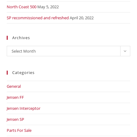
North Coast 500
May 5, 2022
SP recommissioned and refreshed
April 20, 2022
Archives
Archives
Select Month
Categories
General
Jensen FF
Jensen Interceptor
Jensen SP
Parts For Sale