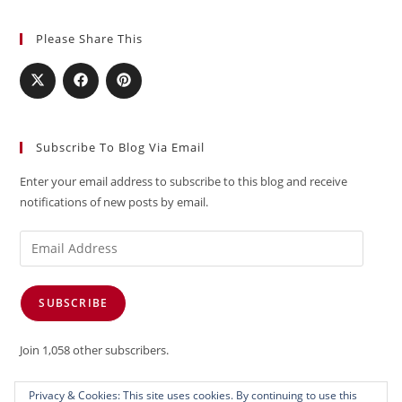
Please Share This
Subscribe To Blog Via Email
Enter your email address to subscribe to this blog and receive
notifications of new posts by email.
Email
Address
SUBSCRIBE
Join 1,058 other subscribers.
Privacy & Cookies: This site uses cookies. By continuing to use this