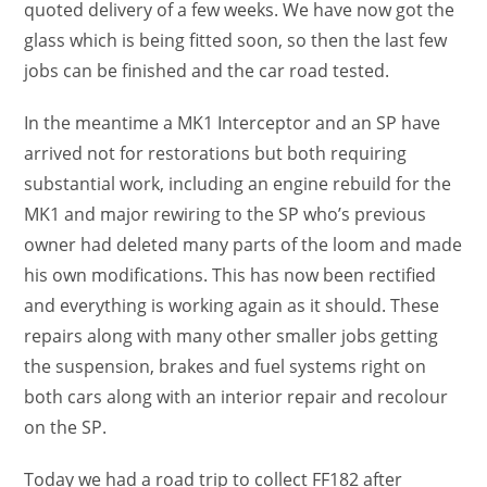
quoted delivery of a few weeks. We have now got the
glass which is being fitted soon, so then the last few
jobs can be finished and the car road tested.
In the meantime a MK1 Interceptor and an SP have
arrived not for restorations but both requiring
substantial work, including an engine rebuild for the
MK1 and major rewiring to the SP who’s previous
owner had deleted many parts of the loom and made
his own modifications. This has now been rectified
and everything is working again as it should. These
repairs along with many other smaller jobs getting
the suspension, brakes and fuel systems right on
both cars along with an interior repair and recolour
on the SP.
Today we had a road trip to collect FF182 after