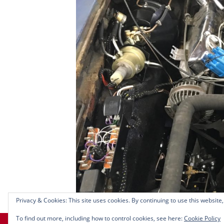
Privacy & Cookies: This site uses cookies. By continuing to use this website,
To find out more, including how to control cookies, see here:
Cookie Policy