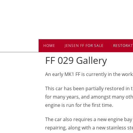
Skip
to
content
HOME
JENSEN FF FOR SALE
RESTORAT
FF 029 Gallery
An early MK1 FF is currently in the work
This car has been partially restored in 
for many years, and amongst many other 
engine is run for the first time.
The car also requires a new engine bay 
repairing, along with a new stainless st