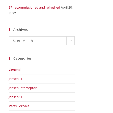
SP recommissioned and refreshed
April 20,
2022
Archives
Archives
Select Month
Categories
General
Jensen FF
Jensen Interceptor
Jensen SP
Parts For Sale