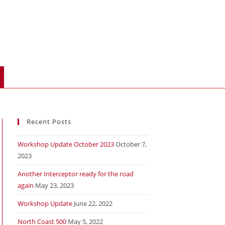
Recent Posts
Workshop Update October 2023
October 7,
2023
Another Interceptor ready for the road
again
May 23, 2023
Workshop Update
June 22, 2022
North Coast 500
May 5, 2022