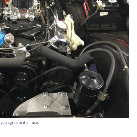
 you agree to their use.
Copyright 2026 - Oily Rag Classics Ltd