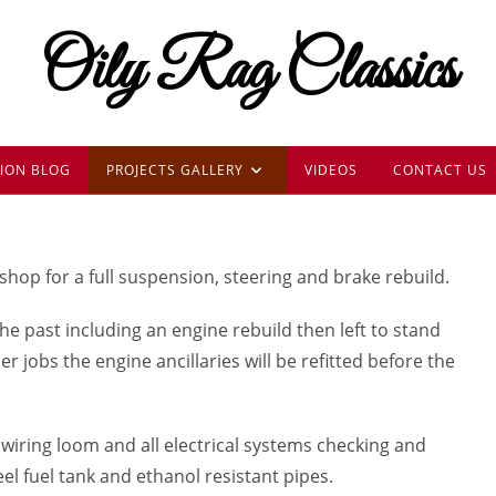
Oily Rag Classics
ION BLOG
PROJECTS GALLERY
VIDEOS
CONTACT US
shop for a full suspension, steering and brake rebuild.
the past including an engine rebuild then left to stand
jobs the engine ancillaries will be refitted before the
wiring loom and all electrical systems checking and
eel fuel tank and ethanol resistant pipes.