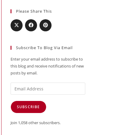
Please Share This
Subscribe To Blog Via Email
Enter your email address to subscribe to
this blog and receive notifications of new
posts by email.
Email
Address
SUBSCRIBE
Join 1,058 other subscribers.