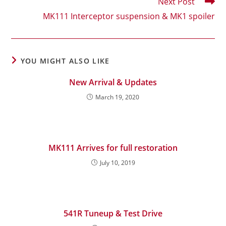
Next Post
MK111 Interceptor suspension & MK1 spoiler
YOU MIGHT ALSO LIKE
New Arrival & Updates
March 19, 2020
MK111 Arrives for full restoration
July 10, 2019
541R Tuneup & Test Drive