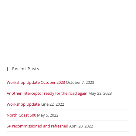
Recent Posts
Workshop Update October 2023
October 7, 2023
Another Interceptor ready for the road again
May 23, 2023
Workshop Update
June 22, 2022
North Coast 500
May 5, 2022
SP recommissioned and refreshed
April 20, 2022