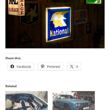
Share this:
Facebook
Pinterest
X
Related