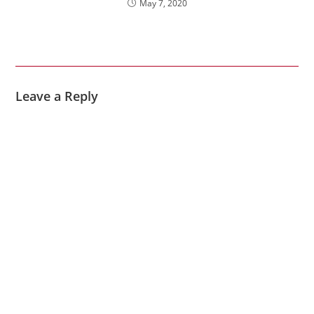
May 7, 2020
Leave a Reply