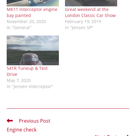
MK11 Interceptor engine
Great weekend at the
bay painted
London Classic Car Show
November 20, 2020
February 19, 2019
In "General"
In "Jensen SP"
541R Tuneup & Test
Drive
May 7, 2020
In "Jensen Interceptor"
Read
Previous Post
more
Engine check
articles