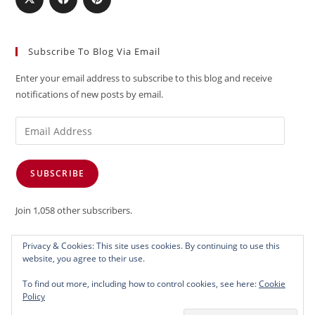
Subscribe To Blog Via Email
Enter your email address to subscribe to this blog and receive
notifications of new posts by email.
Email
Address
SUBSCRIBE
Join 1,058 other subscribers.
Privacy & Cookies: This site uses cookies. By continuing to use this
website, you agree to their use.
To find out more, including how to control cookies, see here:
Cookie
Policy