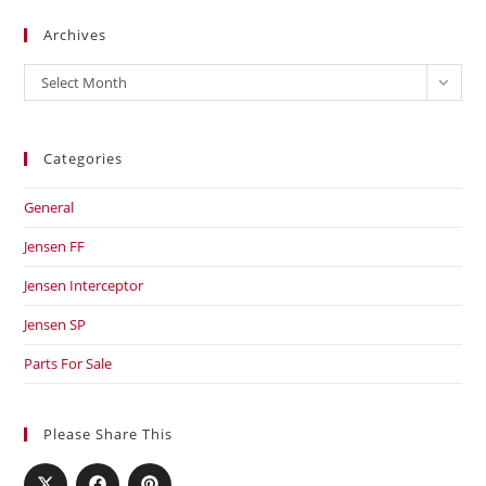
Archives
Archives
Select Month
Categories
General
Jensen FF
Jensen Interceptor
Jensen SP
Parts For Sale
Please Share This