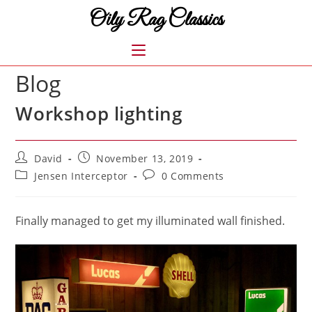
Skip
Oily Rag Classics
to
content
MENU
Blog
Workshop lighting
Post
Post
David
November 13, 2019
author:
published:
Post
Post
Jensen Interceptor
0 Comments
category:
comments:
Finally managed to get my illuminated wall finished.