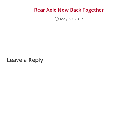
Rear Axle Now Back Together
May 30, 2017
Leave a Reply