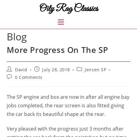
Skip
Oily Rag Classics
to
content
MENU
Blog
More Progress On The SP
Post
Post
Post
David
July 28, 2018
Jensen SP
author:
published:
category:
Post
0 Comments
comments:
The SP engine and box are now in after all engine bay
jobs completed, the rear screen is also fitted giving
the car back its beautiful shape at the rear.
Very pleased with the progress just 3 months after