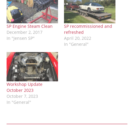
SP Engine Steam Clean
SP recommissioned and
December 2, 2017
refreshed
In "Jensen SP"
April 20, 2022
In "General"
Workshop Update
October 2023
October 7, 2023
In "General"