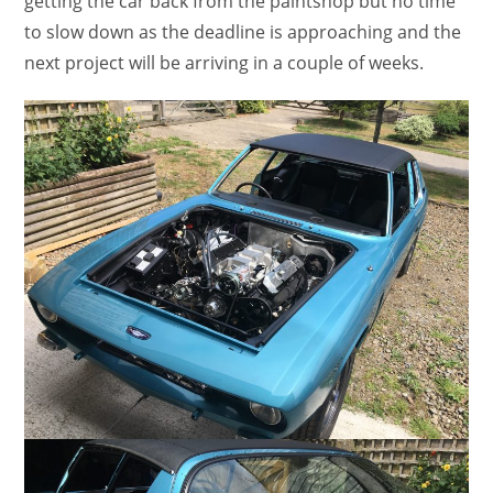
getting the car back from the paintshop but no time
to slow down as the deadline is approaching and the
next project will be arriving in a couple of weeks.