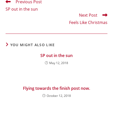
Read
Previous Post
more
SP out in the sun
articles
Next Post
Feels Like Christmas
YOU MIGHT ALSO LIKE
SP out in the sun
May 12, 2018
Flying towards the finish post now.
October 12, 2018