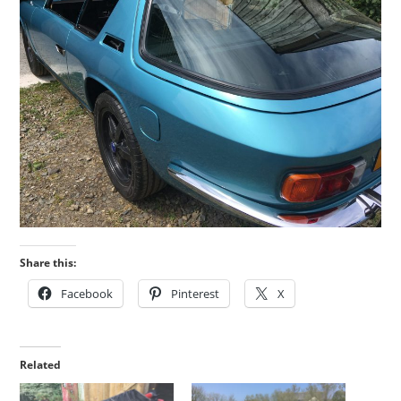
Share this:
Facebook
Pinterest
X
Related