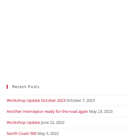
Recent Posts
Workshop Update October 2023
October 7, 2023
Another Interceptor ready for the road again
May 23, 2023
Workshop Update
June 22, 2022
North Coast 500
May 5, 2022