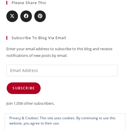
Please Share This
Subscribe To Blog Via Email
Enter your email address to subscribe to this blog and receive
notifications of new posts by email.
Email
Address
SUBSCRIBE
Join 1,058 other subscribers.
Privacy & Cookies: This site uses cookies. By continuing to use this
website, you agree to their use.