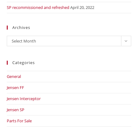
SP recommissioned and refreshed
April 20, 2022
Archives
Archives
Select Month
Categories
General
Jensen FF
Jensen Interceptor
Jensen SP
Parts For Sale