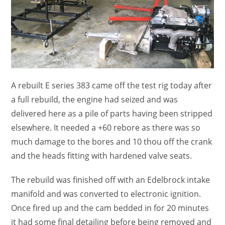
A rebuilt E series 383 came off the test rig today after
a full rebuild, the engine had seized and was
delivered here as a pile of parts having been stripped
elsewhere. It needed a +60 rebore as there was so
much damage to the bores and 10 thou off the crank
and the heads fitting with hardened valve seats.
The rebuild was finished off with an Edelbrock intake
manifold and was converted to electronic ignition.
Once fired up and the cam bedded in for 20 minutes
it had some final detailing before being removed and