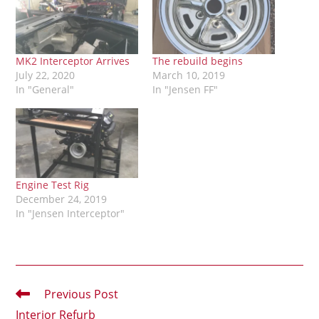
MK2 Interceptor Arrives
The rebuild begins
July 22, 2020
March 10, 2019
In "General"
In "Jensen FF"
Engine Test Rig
December 24, 2019
In "Jensen Interceptor"
Read
Previous Post
more
Interior Refurb