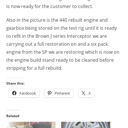
is now ready for the customer to collect.
Also in the picture is the 440 rebuilt engine and
gearbox being stored on the test rig until it is ready
to refit in the Brown J series Interceptor we are
carrying out a full restoration on and a six pack
engine from the SP we are restoring which is now on
the engine build stand ready to be cleaned before
stripping for a full rebuild.
Share this:
Facebook
Pinterest
X
Related