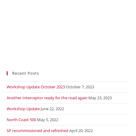
Recent Posts
Workshop Update October 2023
October 7, 2023
Another Interceptor ready for the road again
May 23, 2023
Workshop Update
June 22, 2022
North Coast 500
May 5, 2022
SP recommissioned and refreshed
April 20, 2022