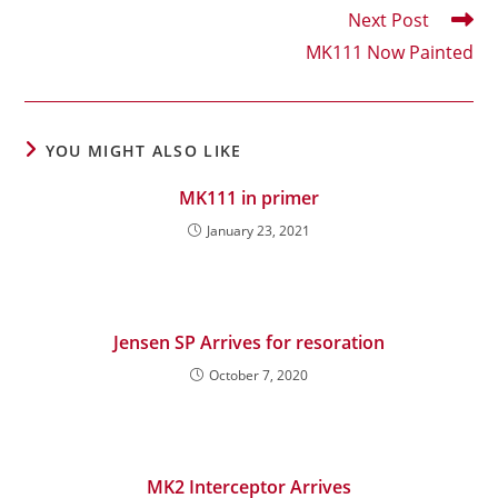
articles
Next Post
MK111 Now Painted
YOU MIGHT ALSO LIKE
MK111 in primer
January 23, 2021
Jensen SP Arrives for resoration
October 7, 2020
MK2 Interceptor Arrives