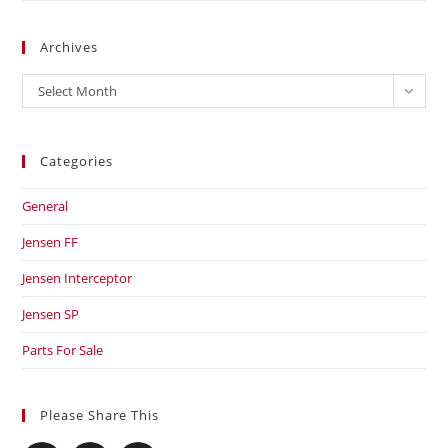
Archives
Archives
Select Month
Categories
General
Jensen FF
Jensen Interceptor
Jensen SP
Parts For Sale
Please Share This