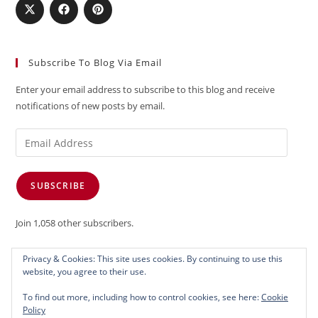
Subscribe To Blog Via Email
Enter your email address to subscribe to this blog and receive
notifications of new posts by email.
Email
Address
SUBSCRIBE
Join 1,058 other subscribers.
Privacy & Cookies: This site uses cookies. By continuing to use this
website, you agree to their use.
To find out more, including how to control cookies, see here:
Cookie
Policy