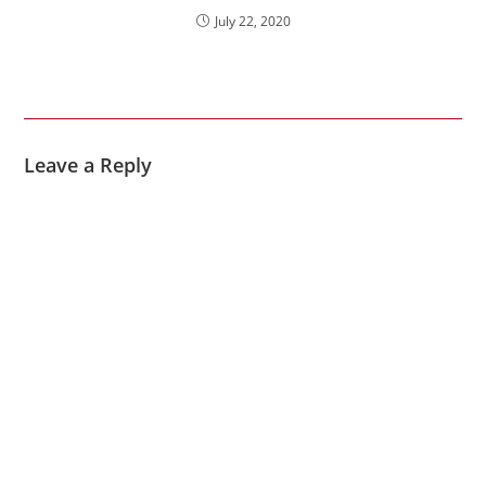
July 22, 2020
Leave a Reply