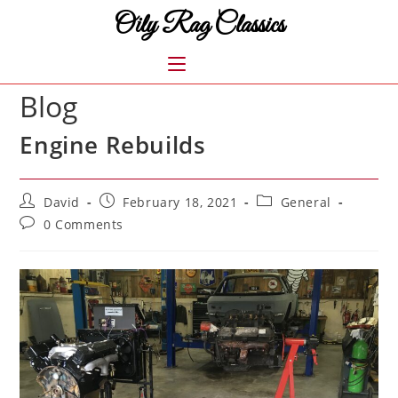
Skip
Oily Rag Classics
to
content
MENU
Blog
Engine Rebuilds
Post
Post
Post
David
February 18, 2021
General
author:
published:
category:
Post
0 Comments
comments: